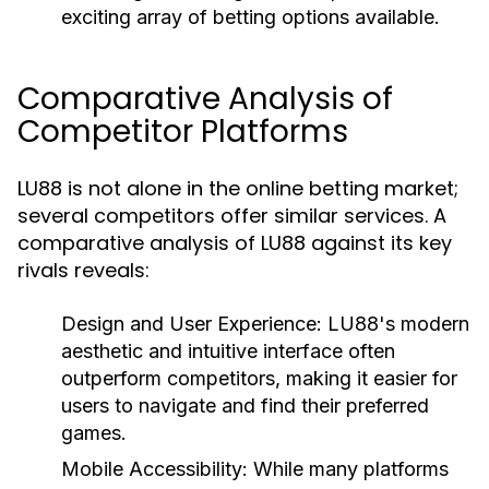
exciting array of betting options available.
Comparative Analysis of
Competitor Platforms
LU88 is not alone in the online betting market;
several competitors offer similar services. A
comparative analysis of LU88 against its key
rivals reveals:
Design and User Experience:
LU88's modern
aesthetic and intuitive interface often
outperform competitors, making it easier for
users to navigate and find their preferred
games.
Mobile Accessibility:
While many platforms