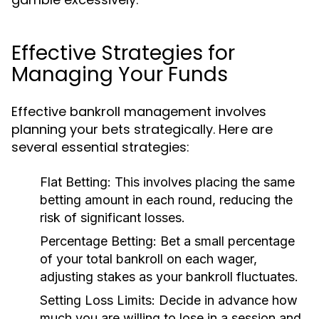
Effective Strategies for
Managing Your Funds
Effective bankroll management involves
planning your bets strategically. Here are
several essential strategies:
Flat Betting:
This involves placing the same
betting amount in each round, reducing the
risk of significant losses.
Percentage Betting:
Bet a small percentage
of your total bankroll on each wager,
adjusting stakes as your bankroll fluctuates.
Setting Loss Limits:
Decide in advance how
much you are willing to lose in a session and