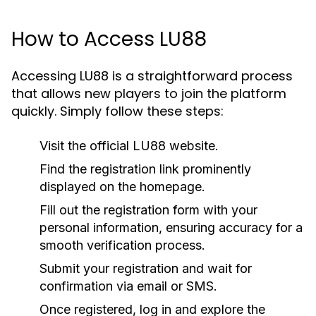
How to Access LU88
Accessing LU88 is a straightforward process
that allows new players to join the platform
quickly. Simply follow these steps:
Visit the official LU88 website.
Find the registration link prominently
displayed on the homepage.
Fill out the registration form with your
personal information, ensuring accuracy for a
smooth verification process.
Submit your registration and wait for
confirmation via email or SMS.
Once registered, log in and explore the