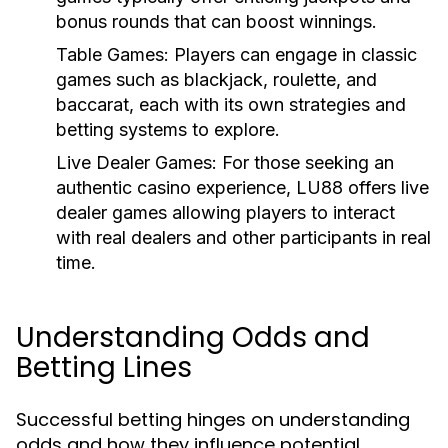
bonus rounds that can boost winnings.
Table Games:
Players can engage in classic
games such as blackjack, roulette, and
baccarat, each with its own strategies and
betting systems to explore.
Live Dealer Games:
For those seeking an
authentic casino experience, LU88 offers live
dealer games allowing players to interact
with real dealers and other participants in real
time.
Understanding Odds and
Betting Lines
Successful betting hinges on understanding
odds and how they influence potential