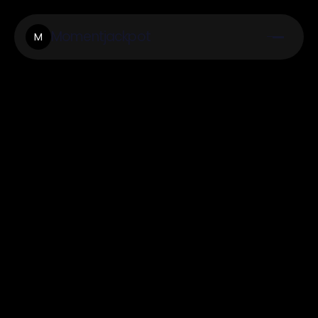
Momentjackpot
M