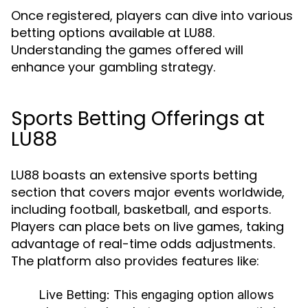
Once registered, players can dive into various
betting options available at LU88.
Understanding the games offered will
enhance your gambling strategy.
Sports Betting Offerings at
LU88
LU88 boasts an extensive sports betting
section that covers major events worldwide,
including football, basketball, and esports.
Players can place bets on live games, taking
advantage of real-time odds adjustments.
The platform also provides features like:
Live Betting:
This engaging option allows