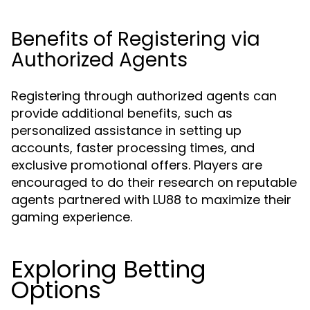
Benefits of Registering via
Authorized Agents
Registering through authorized agents can
provide additional benefits, such as
personalized assistance in setting up
accounts, faster processing times, and
exclusive promotional offers. Players are
encouraged to do their research on reputable
agents partnered with LU88 to maximize their
gaming experience.
Exploring Betting
Options