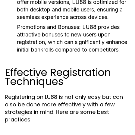
offer mobile versions, LU88 is optimized for
both desktop and mobile users, ensuring a
seamless experience across devices.
Promotions and Bonuses:
LU88 provides
attractive bonuses to new users upon
registration, which can significantly enhance
initial bankrolls compared to competitors.
Effective Registration
Techniques
Registering on LU88 is not only easy but can
also be done more effectively with a few
strategies in mind. Here are some best
practices.