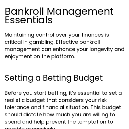
Bankroll Management
Essentials
Maintaining control over your finances is
critical in gambling. Effective bankroll
management can enhance your longevity and
enjoyment on the platform.
Setting a Betting Budget
Before you start betting, it’s essential to set a
realistic budget that considers your risk
tolerance and financial situation. This budget
should dictate how much you are willing to
spend and help prevent the temptation to
gamble excessively.