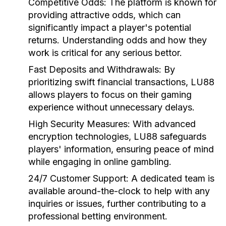
Competitive Odds:
The platform is known for
providing attractive odds, which can
significantly impact a player's potential
returns. Understanding odds and how they
work is critical for any serious bettor.
Fast Deposits and Withdrawals:
By
prioritizing swift financial transactions, LU88
allows players to focus on their gaming
experience without unnecessary delays.
High Security Measures:
With advanced
encryption technologies, LU88 safeguards
players' information, ensuring peace of mind
while engaging in online gambling.
24/7 Customer Support:
A dedicated team is
available around-the-clock to help with any
inquiries or issues, further contributing to a
professional betting environment.