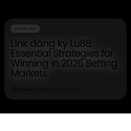
GAMBLING
Link đăng ký Lu88:
Essential Strategies for
Winning in 2026 Betting
Markets
Antonio Carroll
Jan 25, 2026
A