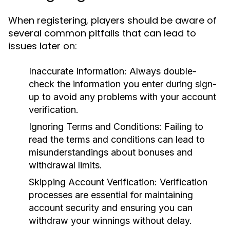
When registering, players should be aware of
several common pitfalls that can lead to
issues later on:
Inaccurate Information:
Always double-
check the information you enter during sign-
up to avoid any problems with your account
verification.
Ignoring Terms and Conditions:
Failing to
read the terms and conditions can lead to
misunderstandings about bonuses and
withdrawal limits.
Skipping Account Verification:
Verification
processes are essential for maintaining
account security and ensuring you can
withdraw your winnings without delay.