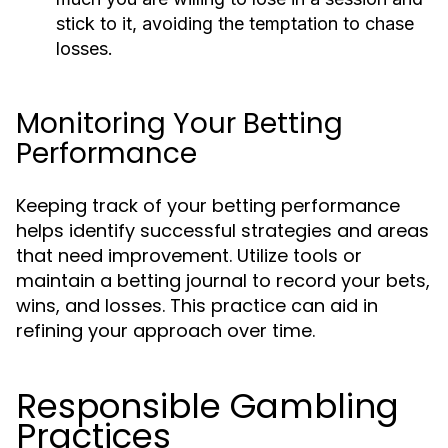
stick to it, avoiding the temptation to chase
losses.
Monitoring Your Betting
Performance
Keeping track of your betting performance
helps identify successful strategies and areas
that need improvement. Utilize tools or
maintain a betting journal to record your bets,
wins, and losses. This practice can aid in
refining your approach over time.
Responsible Gambling
Practices