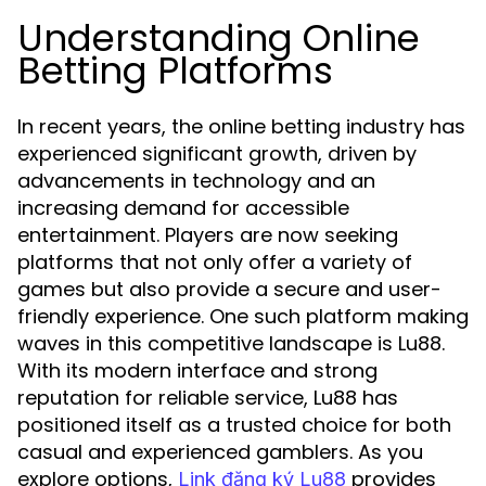
Understanding Online
Betting Platforms
In recent years, the online betting industry has
experienced significant growth, driven by
advancements in technology and an
increasing demand for accessible
entertainment. Players are now seeking
platforms that not only offer a variety of
games but also provide a secure and user-
friendly experience. One such platform making
waves in this competitive landscape is Lu88.
With its modern interface and strong
reputation for reliable service, Lu88 has
positioned itself as a trusted choice for both
casual and experienced gamblers. As you
explore options,
provides
Link đăng ký Lu88