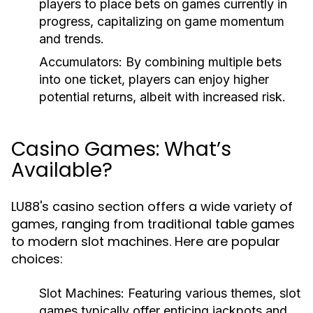
players to place bets on games currently in
progress, capitalizing on game momentum
and trends.
Accumulators:
By combining multiple bets
into one ticket, players can enjoy higher
potential returns, albeit with increased risk.
Casino Games: What’s
Available?
LU88's casino section offers a wide variety of
games, ranging from traditional table games
to modern slot machines. Here are popular
choices:
Slot Machines:
Featuring various themes, slot
games typically offer enticing jackpots and