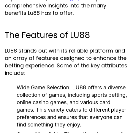
comprehensive insights into the many
benefits Lu88 has to offer.
The Features of LU88
LU88 stands out with its reliable platform and
an array of features designed to enhance the
betting experience. Some of the key attributes
include:
Wide Game Selection:
LU88 offers a diverse
collection of games, including sports betting,
online casino games, and various card
games. This variety caters to different player
preferences and ensures that everyone can
find something they enjoy.