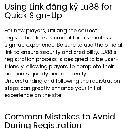
Using Link đăng ký Lu88 for
Quick Sign-Up
For new players, utilizing the correct
registration links is crucial for a seamless
sign-up experience. Be sure to use the official
link to ensure security and credibility. LU88’s
registration process is designed to be user-
friendly, allowing players to complete their
accounts quickly and efficiently.
Understanding and following the registration
steps can greatly enhance your initial
experience on the site.
Common Mistakes to Avoid
During Registration