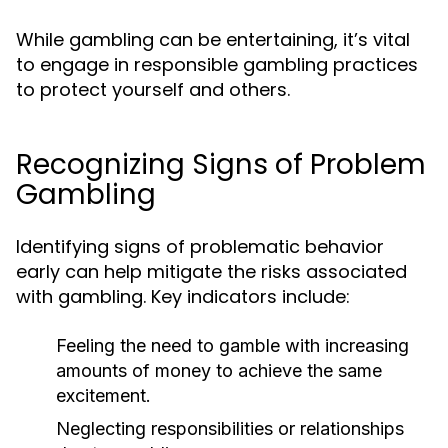
While gambling can be entertaining, it’s vital
to engage in responsible gambling practices
to protect yourself and others.
Recognizing Signs of Problem
Gambling
Identifying signs of problematic behavior
early can help mitigate the risks associated
with gambling. Key indicators include:
Feeling the need to gamble with increasing
amounts of money to achieve the same
excitement.
Neglecting responsibilities or relationships