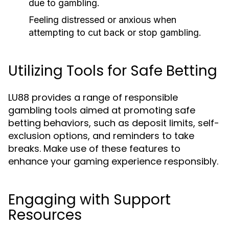
due to gambling.
Feeling distressed or anxious when
attempting to cut back or stop gambling.
Utilizing Tools for Safe Betting
LU88 provides a range of responsible
gambling tools aimed at promoting safe
betting behaviors, such as deposit limits, self-
exclusion options, and reminders to take
breaks. Make use of these features to
enhance your gaming experience responsibly.
Engaging with Support
Resources