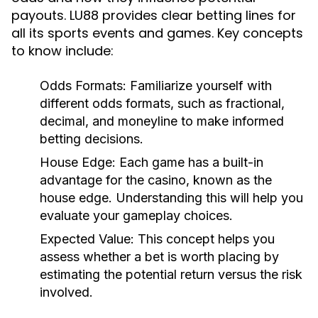
payouts. LU88 provides clear betting lines for
all its sports events and games. Key concepts
to know include:
Odds Formats:
Familiarize yourself with
different odds formats, such as fractional,
decimal, and moneyline to make informed
betting decisions.
House Edge:
Each game has a built-in
advantage for the casino, known as the
house edge. Understanding this will help you
evaluate your gameplay choices.
Expected Value:
This concept helps you
assess whether a bet is worth placing by
estimating the potential return versus the risk
involved.