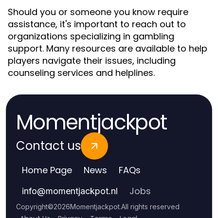
Should you or someone you know require
assistance, it's important to reach out to
organizations specializing in gambling
support. Many resources are available to help
players navigate their issues, including
counseling services and helplines.
Momentjackpot
Contact us
Home Page
News
FAQs
Jobs
info
@
momentjackpot.nl
Copyright
©
2026
Momentjackpot
.
All rights reserved