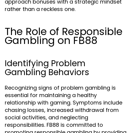
approach bonuses with a strategic mindset
rather than a reckless one.
The Role of Responsible
Gambling on FB88
Identifying Problem
Gambling Behaviors
Recognizing signs of problem gambling is
essential for maintaining a healthy
relationship with gaming. Symptoms include
chasing losses, increased withdrawal from
social activities, and neglecting
responsibilities. FB88 is committed to
promoting responsible gambling by providing