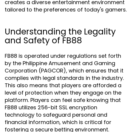
creates a diverse entertainment environment
tailored to the preferences of today's gamers.
Understanding the Legality
and Safety of FB88
FB88 is operated under regulations set forth
by the Philippine Amusement and Gaming
Corporation (PAGCOR), which ensures that it
complies with legal standards in the industry.
This also means that players are afforded a
level of protection when they engage on the
platform. Players can feel safe knowing that
FB88 utilizes 256-bit SSL encryption
technology to safeguard personal and
financial information, which is critical for
fostering a secure betting environment.