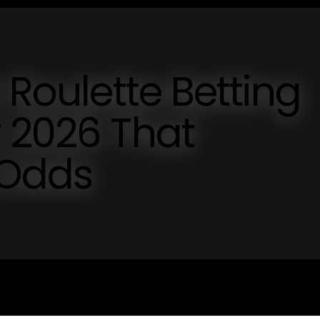
 Roulette Betting
 2026 That
 Odds