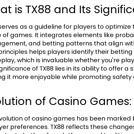
t is TX88 and Its Signifi
serves as a guideline for players to optimize
 of games. It integrates elements like proba
ement, and betting patterns that align wit
principles helps players identify their bettin
lay, which is invaluable whether you're playi
gnificance of TX88 lies in its ability to offer
g it more enjoyable while promoting safety a
lution of Casino Games: 
volution of casino games has been marked b
ayer preferences. TX88 reflects these change