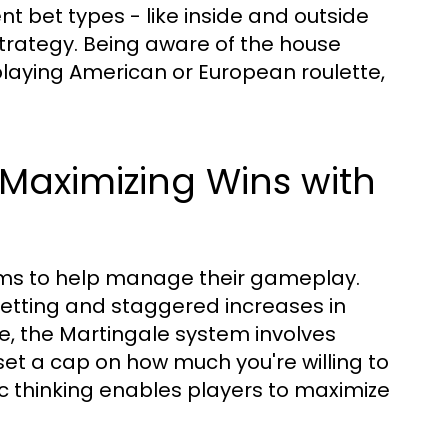
t bet types - like inside and outside
strategy. Being aware of the house
laying American or European roulette,
Maximizing Wins with
tems to help manage their gameplay.
etting and staggered increases in
, the Martingale system involves
o set a cap on how much you're willing to
ic thinking enables players to maximize