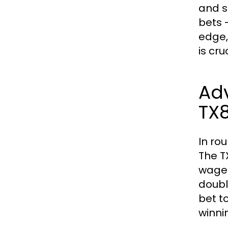
and s
bets 
edge,
is cruc
Adv
TX
In ro
The T
wager
doubli
bet t
winni