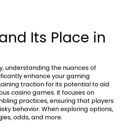
nd Its Place in
ry, understanding the nuances of
nificantly enhance your gaming
ning traction for its potential to aid
ious casino games. It focuses on
ling practices, ensuring that players
 risky behavior. When exploring options,
gies, odds, and more.