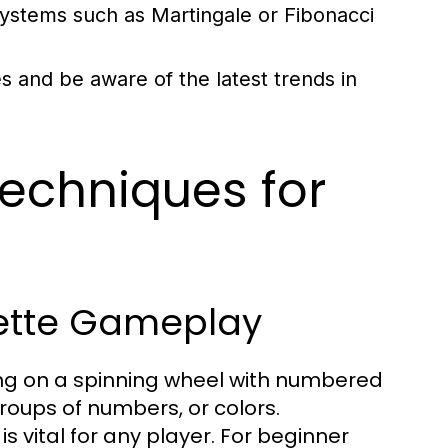
systems such as Martingale or Fibonacci
s and be aware of the latest trends in
Techniques for
lette Gameplay
ting on a spinning wheel with numbered
roups of numbers, or colors.
 vital for any player. For beginner