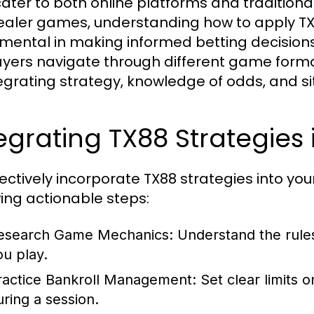
cater to both online platforms and traditional 
dealer games, understanding how to apply 
umental in making informed betting decision
ayers navigate through different game form
tegrating strategy, knowledge of odds, and s
egrating TX88 Strategie
fectively incorporate TX88 strategies into yo
wing actionable steps:
esearch Game Mechanics:
Understand the rule
ou play.
ractice Bankroll Management:
Set clear limits 
uring a session.