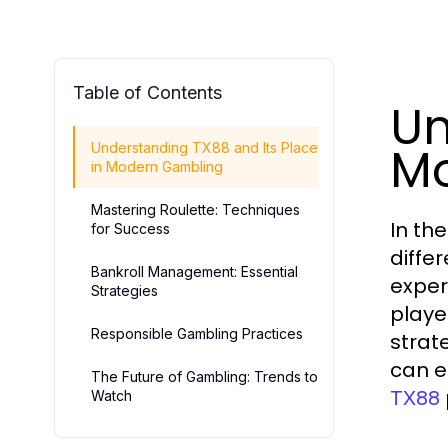
Table of Contents
Un
M
Understanding TX88 and Its Place
in Modern Gambling
Mastering Roulette: Techniques
In th
for Success
diffe
Bankroll Management: Essential
exper
Strategies
playe
Responsible Gambling Practices
strat
can e
The Future of Gambling: Trends to
TX88
Watch