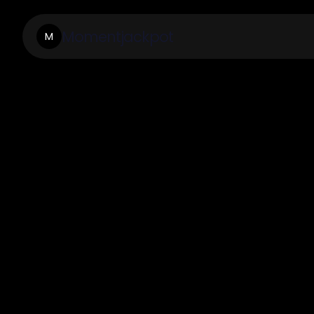
Momentjackpot
M