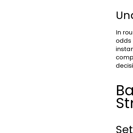
Un
In ro
odds 
instan
compa
decis
Ba
St
Set