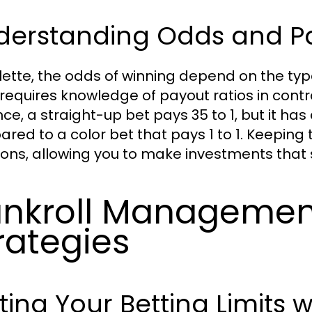
derstanding Odds and Pa
ulette, the odds of winning depend on the ty
requires knowledge of payout ratios in contras
ce, a straight-up bet pays 35 to 1, but it has
red to a color bet that pays 1 to 1. Keeping
ions, allowing you to make investments that s
nkroll Management
rategies
ting Your Betting Limits 