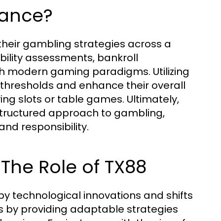
cance?
 their gambling strategies across a
bility assessments, bankroll
h modern gaming paradigms. Utilizing
g thresholds and enhance their overall
ng slots or table games. Ultimately,
 a structured approach to gambling,
nd responsibility.
The Role of TX88
y technological innovations and shifts
s by providing adaptable strategies