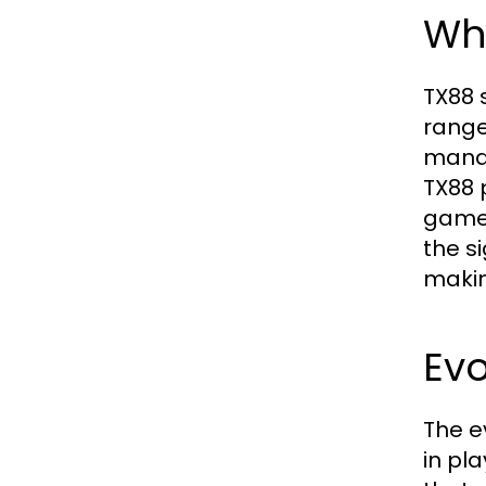
Wha
TX88 
range
manag
TX88 
gamep
the si
makin
Evo
The e
in pl