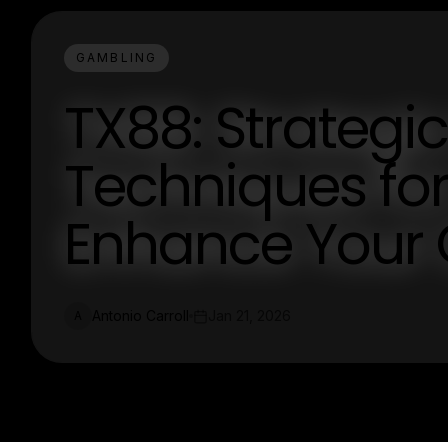
GAMBLING
TX88: Strategic
Techniques for
Enhance Your
Antonio Carroll
Jan 21, 2026
A