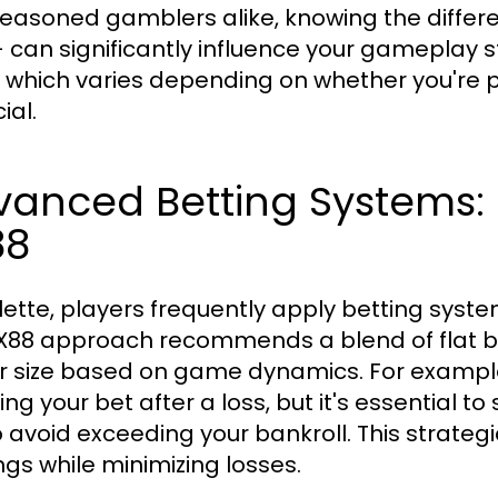
easoned gamblers alike, knowing the differen
- can significantly influence your gameplay 
 which varies depending on whether you're p
ial.
anced Betting Systems: 
88
ulette, players frequently apply betting sys
X88 approach recommends a blend of flat b
 size based on game dynamics. For example
ng your bet after a loss, but it's essential t
o avoid exceeding your bankroll. This strateg
ngs while minimizing losses.