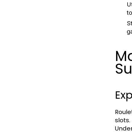
U
t
S
g
Ma
Su
Exp
Roule
slots
Under