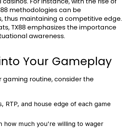
casinos. For instance, with the rise of
TX88 methodologies can be
s, thus maintaining a competitive edge.
ats, TX88 emphasizes the importance
ituational awareness.
s into Your Gameplay
ur gaming routine, consider the
s, RTP, and house edge of each game
on how much you're willing to wager