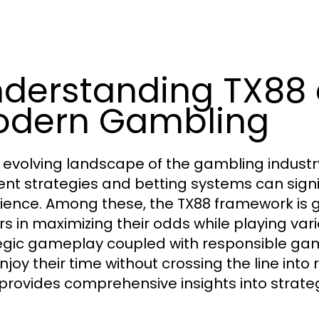
derstanding TX88 a
odern Gambling
e evolving landscape of the gambling indust
rent strategies and betting systems can sig
ience. Among these, the TX88 framework is gai
rs in maximizing their odds while playing var
egic gameplay coupled with responsible gamb
njoy their time without crossing the line into
provides comprehensive insights into strate