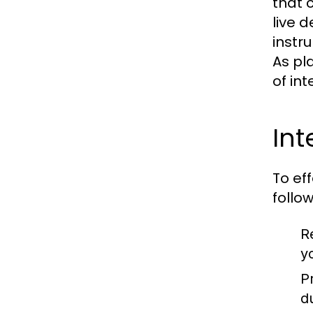
that 
live 
instr
As pl
of in
Int
To ef
follo
R
y
P
d