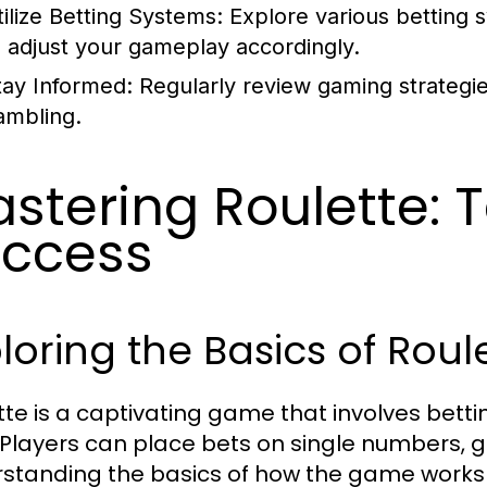
tilize Betting Systems:
Explore various betting 
o adjust your gameplay accordingly.
tay Informed:
Regularly review gaming strategie
ambling.
stering Roulette: 
ccess
loring the Basics of Rou
tte is a captivating game that involves bet
. Players can place bets on single numbers, g
standing the basics of how the game works is