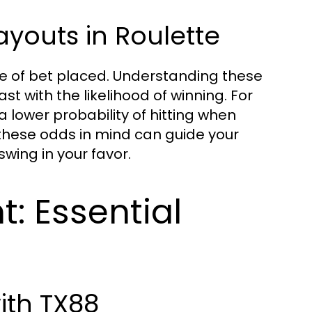
youts in Roulette
pe of bet placed. Understanding these
t with the likelihood of winning. For
 a lower probability of hitting when
 these odds in mind can guide your
wing in your favor.
: Essential
with TX88