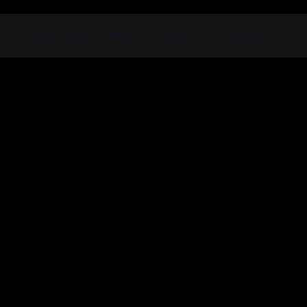
Home Page
News
About Us
Contact us