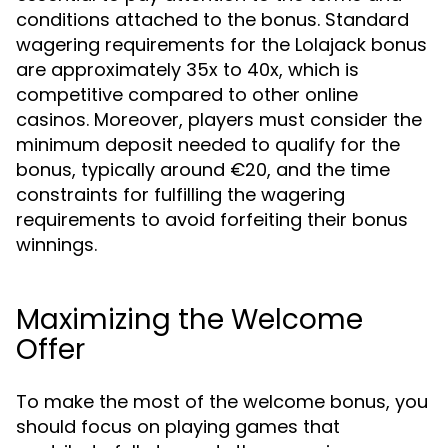
conditions attached to the bonus. Standard
wagering requirements for the Lolajack bonus
are approximately 35x to 40x, which is
competitive compared to other online
casinos. Moreover, players must consider the
minimum deposit needed to qualify for the
bonus, typically around €20, and the time
constraints for fulfilling the wagering
requirements to avoid forfeiting their bonus
winnings.
Maximizing the Welcome
Offer
To make the most of the welcome bonus, you
should focus on playing games that