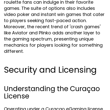
roulette fans can indulge in their favorite
games. The suite of options also includes
video poker and instant win games that cater
to players seeking fast-paced action.
Moreover, the recent trend of 'crash games'
like Aviator and Plinko adds another layer to
the gaming spectrum, presenting unique
mechanics for players looking for something
different.
Security and Licensing
Understanding the Curaçao
License
Operating under a Curaçao eGaming license,