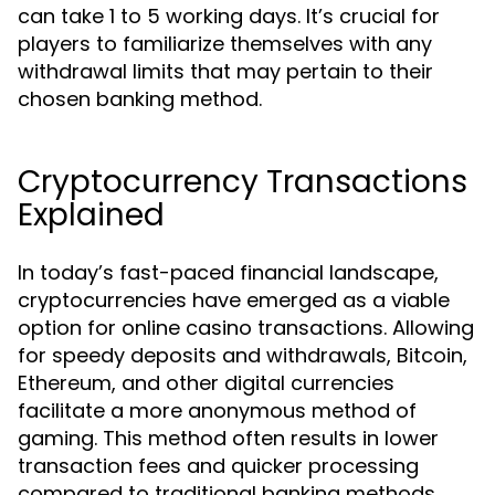
can take 1 to 5 working days. It’s crucial for
players to familiarize themselves with any
withdrawal limits that may pertain to their
chosen banking method.
Cryptocurrency Transactions
Explained
In today’s fast-paced financial landscape,
cryptocurrencies have emerged as a viable
option for online casino transactions. Allowing
for speedy deposits and withdrawals, Bitcoin,
Ethereum, and other digital currencies
facilitate a more anonymous method of
gaming. This method often results in lower
transaction fees and quicker processing
compared to traditional banking methods,