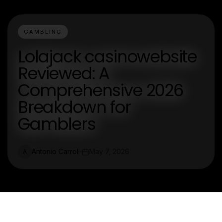
GAMBLING
Lolajack casinowebsite
Reviewed: A
Comprehensive 2026
Breakdown for
Gamblers
Antonio Carroll
May 7, 2026
A