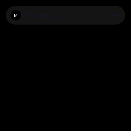
Momentjackpot
M