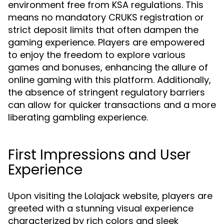
environment free from KSA regulations. This
means no mandatory CRUKS registration or
strict deposit limits that often dampen the
gaming experience. Players are empowered
to enjoy the freedom to explore various
games and bonuses, enhancing the allure of
online gaming with this platform. Additionally,
the absence of stringent regulatory barriers
can allow for quicker transactions and a more
liberating gambling experience.
First Impressions and User
Experience
Upon visiting the Lolajack website, players are
greeted with a stunning visual experience
characterized by rich colors and sleek