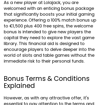
As a new player at Lolajack, you are
welcomed with an enticing bonus package
that significantly boosts your initial gaming
experience. Offering a 100% match bonus up
to €1,500 plus 400 free spins, the welcome
bonus is intended to give new players the
capital they need to explore the vast game
library. This financial aid is designed to
encourage players to delve deeper into the
world of slots and table games without the
immediate risk to their personal funds.
Bonus Terms & Conditions
Explained
However, as with any attractive offer, it's
essential to pay attention to the terms and