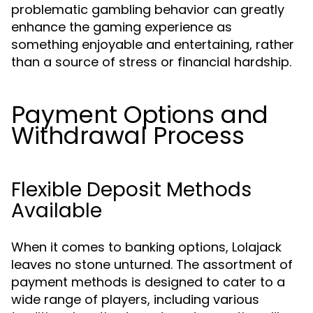
problematic gambling behavior can greatly
enhance the gaming experience as
something enjoyable and entertaining, rather
than a source of stress or financial hardship.
Payment Options and
Withdrawal Process
Flexible Deposit Methods
Available
When it comes to banking options, Lolajack
leaves no stone unturned. The assortment of
payment methods is designed to cater to a
wide range of players, including various