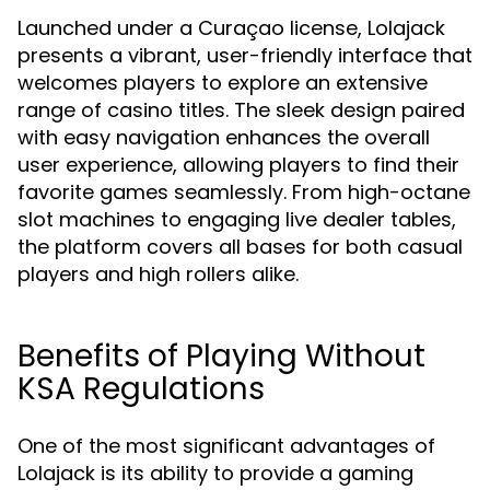
Launched under a Curaçao license, Lolajack
presents a vibrant, user-friendly interface that
welcomes players to explore an extensive
range of casino titles. The sleek design paired
with easy navigation enhances the overall
user experience, allowing players to find their
favorite games seamlessly. From high-octane
slot machines to engaging live dealer tables,
the platform covers all bases for both casual
players and high rollers alike.
Benefits of Playing Without
KSA Regulations
One of the most significant advantages of
Lolajack is its ability to provide a gaming