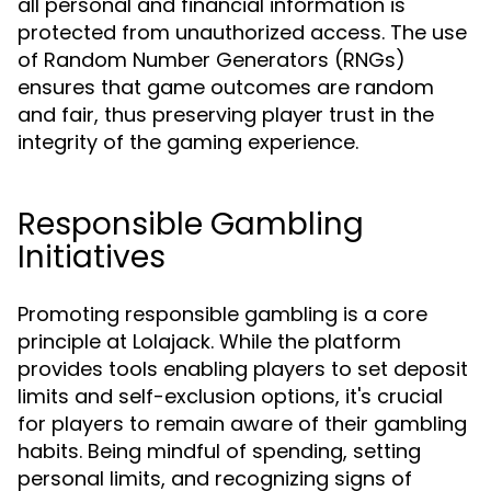
all personal and financial information is
protected from unauthorized access. The use
of Random Number Generators (RNGs)
ensures that game outcomes are random
and fair, thus preserving player trust in the
integrity of the gaming experience.
Responsible Gambling
Initiatives
Promoting responsible gambling is a core
principle at Lolajack. While the platform
provides tools enabling players to set deposit
limits and self-exclusion options, it's crucial
for players to remain aware of their gambling
habits. Being mindful of spending, setting
personal limits, and recognizing signs of