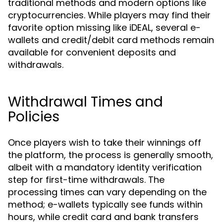
traditional methods and modern options like
cryptocurrencies. While players may find their
favorite option missing like iDEAL, several e-
wallets and credit/debit card methods remain
available for convenient deposits and
withdrawals.
Withdrawal Times and
Policies
Once players wish to take their winnings off
the platform, the process is generally smooth,
albeit with a mandatory identity verification
step for first-time withdrawals. The
processing times can vary depending on the
method; e-wallets typically see funds within
hours, while credit card and bank transfers