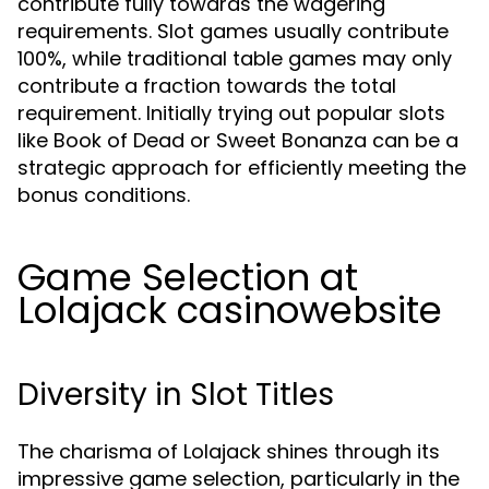
contribute fully towards the wagering
requirements. Slot games usually contribute
100%, while traditional table games may only
contribute a fraction towards the total
requirement. Initially trying out popular slots
like Book of Dead or Sweet Bonanza can be a
strategic approach for efficiently meeting the
bonus conditions.
Game Selection at
Lolajack casinowebsite
Diversity in Slot Titles
The charisma of Lolajack shines through its
impressive game selection, particularly in the