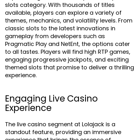
slots category. With thousands of titles
available, players can explore a variety of
themes, mechanics, and volatility levels. From
classic slots to the latest innovations in
gameplay from developers such as
Pragmatic Play and NetEnt, the options cater
to all tastes. Players will find high RTP games,
engaging progressive jackpots, and exciting
themed slots that promise to deliver a thrilling
experience.
Engaging Live Casino
Experience
The live casino segment at Lolajack is a
standout feature, providing an immersive
experience that brings the essence of