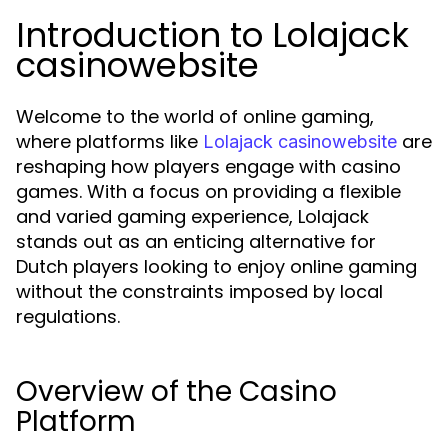
Introduction to Lolajack
casinowebsite
Welcome to the world of online gaming,
where platforms like
are
Lolajack casinowebsite
reshaping how players engage with casino
games. With a focus on providing a flexible
and varied gaming experience, Lolajack
stands out as an enticing alternative for
Dutch players looking to enjoy online gaming
without the constraints imposed by local
regulations.
Overview of the Casino
Platform