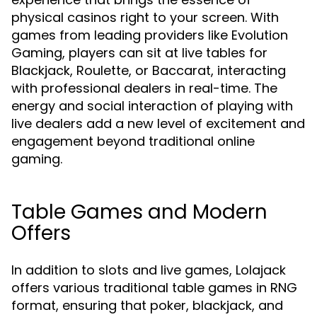
physical casinos right to your screen. With
games from leading providers like Evolution
Gaming, players can sit at live tables for
Blackjack, Roulette, or Baccarat, interacting
with professional dealers in real-time. The
energy and social interaction of playing with
live dealers add a new level of excitement and
engagement beyond traditional online
gaming.
Table Games and Modern
Offers
In addition to slots and live games, Lolajack
offers various traditional table games in RNG
format, ensuring that poker, blackjack, and