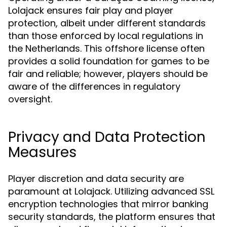
Lolajack ensures fair play and player
protection, albeit under different standards
than those enforced by local regulations in
the Netherlands. This offshore license often
provides a solid foundation for games to be
fair and reliable; however, players should be
aware of the differences in regulatory
oversight.
Privacy and Data Protection
Measures
Player discretion and data security are
paramount at Lolajack. Utilizing advanced SSL
encryption technologies that mirror banking
security standards, the platform ensures that