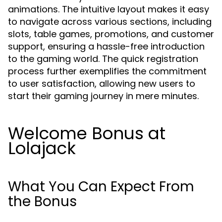
animations. The intuitive layout makes it easy
to navigate across various sections, including
slots, table games, promotions, and customer
support, ensuring a hassle-free introduction
to the gaming world. The quick registration
process further exemplifies the commitment
to user satisfaction, allowing new users to
start their gaming journey in mere minutes.
Welcome Bonus at
Lolajack
What You Can Expect From
the Bonus