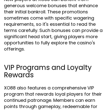
generous welcome bonuses that enhance
their initial bankroll. These promotions
sometimes come with specific wagering
requirements, so it's essential to read the
terms carefully. Such bonuses can provide a
significant head start, giving players more
opportunities to fully explore the casino's
offerings.
VIP Programs and Loyalty
Rewards
XO88 also features a comprehensive VIP
program that rewards loyal players for their
continued patronage. Members can earn
points through gameplay, redeemable for