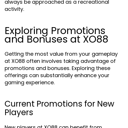
always be approached as a recreational
activity.
Exploring Promotions
and Bonuses at XO88
Getting the most value from your gameplay
at XO88 often involves taking advantage of
promotions and bonuses. Exploring these
offerings can substantially enhance your
gaming experience.
Current Promotions for New
Players
New players at XO88 can benefit from