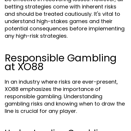
betting strategies come with inherent risks
and should be treated cautiously. It's vital to
understand high-stakes games and their
potential consequences before implementing
any high-risk strategies.
Responsible Gambling
at XO88
In an industry where risks are ever-present,
XO88 emphasizes the importance of
responsible gambling. Understanding
gambling risks and knowing when to draw the
line is crucial for any player.