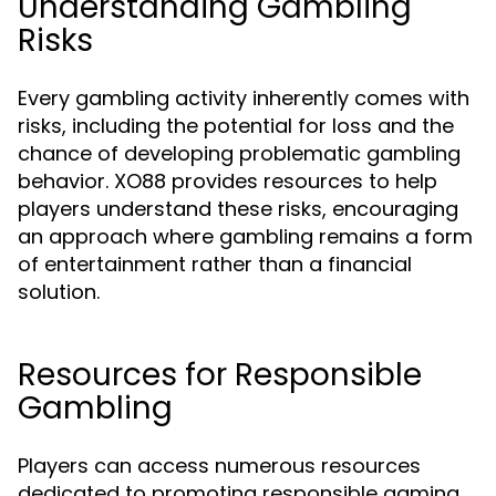
Understanding Gambling
Risks
Every gambling activity inherently comes with
risks, including the potential for loss and the
chance of developing problematic gambling
behavior. XO88 provides resources to help
players understand these risks, encouraging
an approach where gambling remains a form
of entertainment rather than a financial
solution.
Resources for Responsible
Gambling
Players can access numerous resources
dedicated to promoting responsible gaming.