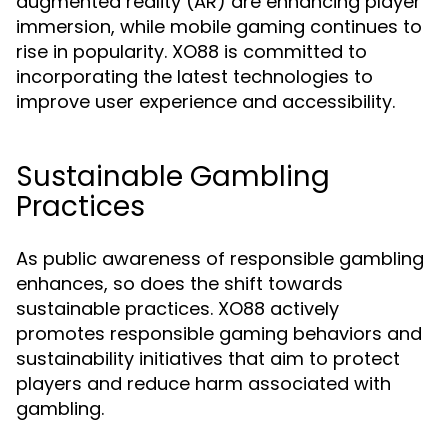
augmented reality (AR) are enhancing player
immersion, while mobile gaming continues to
rise in popularity. XO88 is committed to
incorporating the latest technologies to
improve user experience and accessibility.
Sustainable Gambling
Practices
As public awareness of responsible gambling
enhances, so does the shift towards
sustainable practices. XO88 actively
promotes responsible gaming behaviors and
sustainability initiatives that aim to protect
players and reduce harm associated with
gambling.