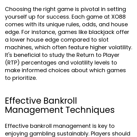
Choosing the right game is pivotal in setting
yourself up for success. Each game at XO88
comes with its unique rules, odds, and house
edge. For instance, games like blackjack offer
a lower house edge compared to slot
machines, which often feature higher volatility.
It's beneficial to study the Return to Player
(RTP) percentages and volatility levels to
make informed choices about which games
to prioritize.
Effective Bankroll
Management Techniques
Effective bankroll management is key to
enjoying gambling sustainably. Players should