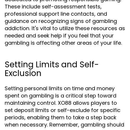
These include self-assessment tests,
professional support line contacts, and
guidance on recognizing signs of gambling
addiction. It's vital to utilize these resources as
needed and seek help if you feel that your
gambling is affecting other areas of your life.
Setting Limits and Self-
Exclusion
Setting personal limits on time and money
spent on gambling is a critical step toward
maintaining control. XO88 allows players to
set deposit limits or self-exclude for specific
periods, enabling them to take a step back
when necessary. Remember, gambling should