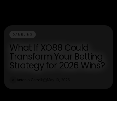
GAMBLING
What If XO88 Could
Transform Your Betting
Strategy for 2026 Wins?
Antonio Carroll
May 10, 2026
A