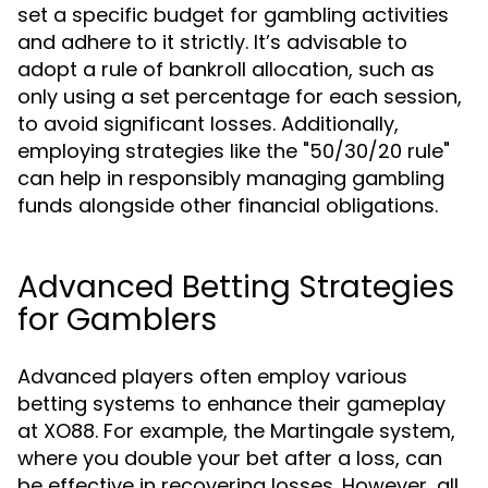
set a specific budget for gambling activities
and adhere to it strictly. It’s advisable to
adopt a rule of bankroll allocation, such as
only using a set percentage for each session,
to avoid significant losses. Additionally,
employing strategies like the "50/30/20 rule"
can help in responsibly managing gambling
funds alongside other financial obligations.
Advanced Betting Strategies
for Gamblers
Advanced players often employ various
betting systems to enhance their gameplay
at XO88. For example, the Martingale system,
where you double your bet after a loss, can
be effective in recovering losses. However, all