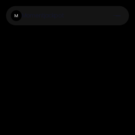
Momentjackpot
M