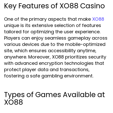
Key Features of XO88 Casino
One of the primary aspects that make
XO88
unique is its extensive selection of features
tailored for optimizing the user experience.
Players can enjoy seamless gameplay across
various devices due to the mobile-optimized
site, which ensures accessibility anytime,
anywhere. Moreover, XO88 prioritizes security
with advanced encryption technologies that
protect player data and transactions,
fostering a safe gambling environment.
Types of Games Available at
XO88