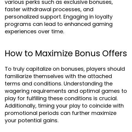
various perks such as exclusive bonuses,
faster withdrawal processes, and
personalized support. Engaging in loyalty
programs can lead to enhanced gaming
experiences over time.
How to Maximize Bonus Offers
To truly capitalize on bonuses, players should
familiarize themselves with the attached
terms and conditions. Understanding the
wagering requirements and optimal games to
play for fulfilling these conditions is crucial.
Additionally, timing your play to coincide with
promotional periods can further maximize
your potential gains.