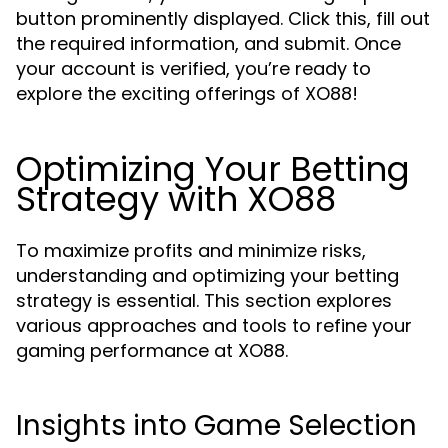
button prominently displayed. Click this, fill out
the required information, and submit. Once
your account is verified, you’re ready to
explore the exciting offerings of XO88!
Optimizing Your Betting
Strategy with XO88
To maximize profits and minimize risks,
understanding and optimizing your betting
strategy is essential. This section explores
various approaches and tools to refine your
gaming performance at XO88.
Insights into Game Selection