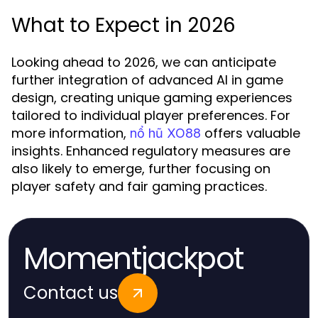
What to Expect in 2026
Looking ahead to 2026, we can anticipate
further integration of advanced AI in game
design, creating unique gaming experiences
tailored to individual player preferences. For
more information,
offers valuable
nổ hũ XO88
insights. Enhanced regulatory measures are
also likely to emerge, further focusing on
player safety and fair gaming practices.
Momentjackpot
Contact us