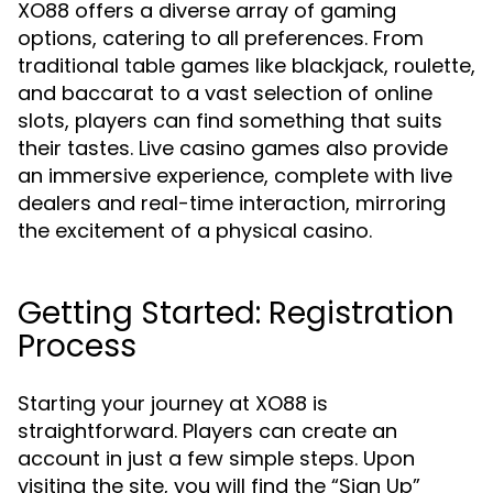
XO88 offers a diverse array of gaming
options, catering to all preferences. From
traditional table games like blackjack, roulette,
and baccarat to a vast selection of online
slots, players can find something that suits
their tastes. Live casino games also provide
an immersive experience, complete with live
dealers and real-time interaction, mirroring
the excitement of a physical casino.
Getting Started: Registration
Process
Starting your journey at XO88 is
straightforward. Players can create an
account in just a few simple steps. Upon
visiting the site, you will find the “Sign Up”