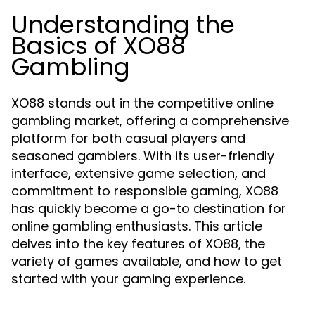
Understanding the
Basics of XO88
Gambling
XO88 stands out in the competitive online
gambling market, offering a comprehensive
platform for both casual players and
seasoned gamblers. With its user-friendly
interface, extensive game selection, and
commitment to responsible gaming, XO88
has quickly become a go-to destination for
online gambling enthusiasts. This article
delves into the key features of XO88, the
variety of games available, and how to get
started with your gaming experience.