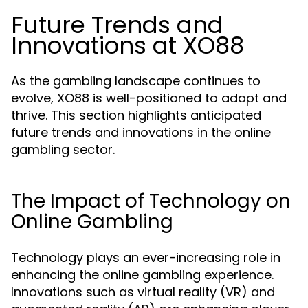
Future Trends and
Innovations at XO88
As the gambling landscape continues to
evolve, XO88 is well-positioned to adapt and
thrive. This section highlights anticipated
future trends and innovations in the online
gambling sector.
The Impact of Technology on
Online Gambling
Technology plays an ever-increasing role in
enhancing the online gambling experience.
Innovations such as virtual reality (VR) and