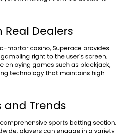
h Real Dealers
and-mortar casino, Superace provides
e gambling right to the user's screen.
ile enjoying games such as blackjack,
ming technology that maintains high-
s and Trends
 comprehensive sports betting section.
wide, players can engage in a variety