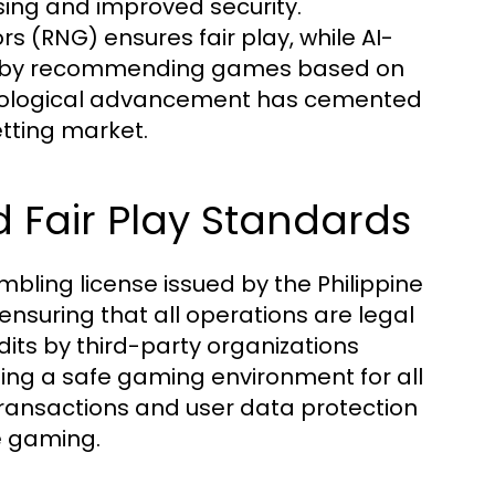
ing and improved security.
 (RNG) ensures fair play, while AI-
ce by recommending games based on
hnological advancement has cemented
etting market.
 Fair Play Standards
bling license issued by the Philippine
uring that all operations are legal
dits by third-party organizations
ing a safe gaming environment for all
 transactions and user data protection
e gaming.