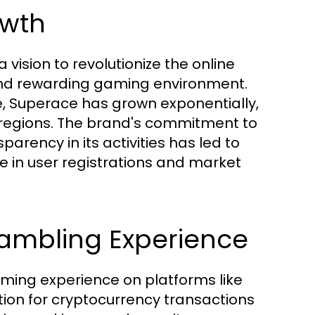
owth
vision to revolutionize the online
 and rewarding gaming environment.
e, Superace has grown exponentially,
regions. The brand's commitment to
rency in its activities has led to
se in user registrations and market
ambling Experience
aming experience on platforms like
tion for cryptocurrency transactions