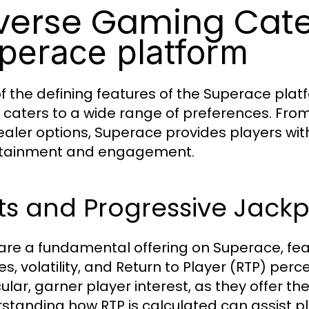
verse Gaming Cate
perace platform
f the defining features of the Superace platfo
 caters to a wide range of preferences. Fro
dealer options, Superace provides players wit
rtainment and engagement.
ts and Progressive Jackp
 are a fundamental offering on Superace, feat
s, volatility, and Return to Player (RTP) perc
ular, garner player interest, as they offer th
standing how RTP is calculated can assist p