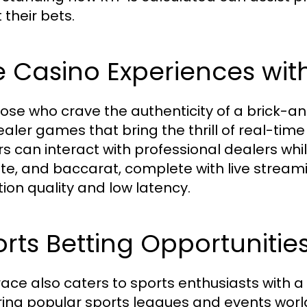
 their bets.
e Casino Experiences wit
hose who crave the authenticity of a brick-
dealer games that bring the thrill of real-tim
rs can interact with professional dealers wh
tte, and baccarat, complete with live strea
tion quality and low latency.
rts Betting Opportunitie
ace also caters to sports enthusiasts with a
ing popular sports leagues and events world