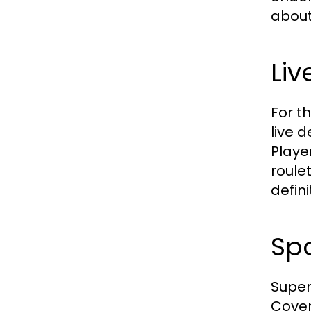
about
Liv
For t
live 
Playe
roule
defini
Spo
Super
Cover