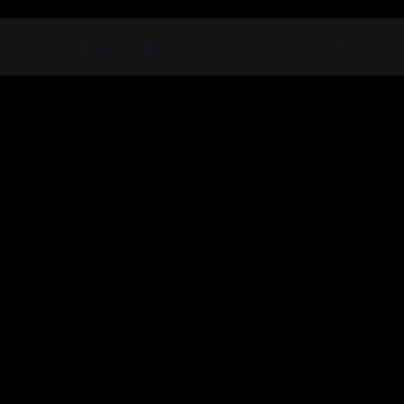
Home Page
News
About Us
Contact us