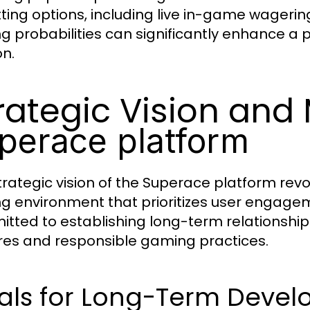
tting options, including live in-game wageri
ng probabilities can significantly enhance a 
n.
rategic Vision and 
perace platform
trategic vision of the Superace platform rev
ng environment that prioritizes user engagem
tted to establishing long-term relationships
res and responsible gaming practices.
als for Long-Term Deve