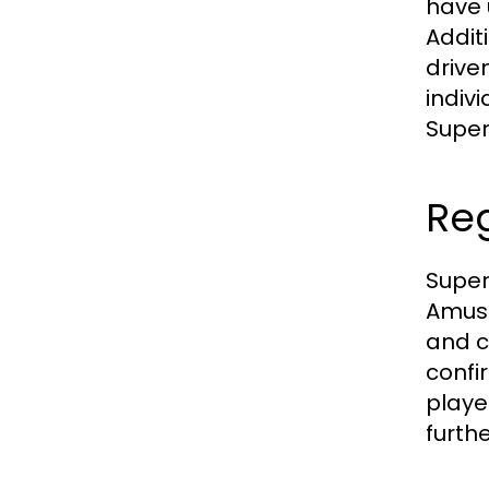
have 
Addit
drive
indiv
Super
Re
Super
Amuse
and c
confi
playe
furth