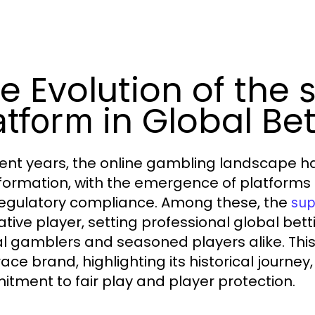
e Evolution of the
in Global Bet
atform
cent years, the online gambling landscape ha
formation, with the emergence of platforms th
egulatory compliance. Among these, the
sup
ative player, setting professional global be
l gamblers and seasoned players alike. This a
ace brand, highlighting its historical journ
tment to fair play and player protection.