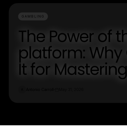
GAMBLING
The Power of 
platform: Why
It for Masterin
Antonio Carroll
May 31, 2026
A