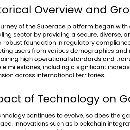
torical Overview and Gr
ourney of the Superace platform began with a 
ing sector by providing a secure, diverse,
a robust foundation in regulatory complianc
cting users from various demographics and 
aining high operational standards and transpa
le milestones, including a significant increa
sion across international territories.
pact of Technology on G
chnology continues to evolve, so does the g
ace. Innovations such as blockchain integra