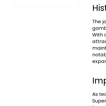
His
The j
gambl
With 
attra
maint
notab
expan
Im
As te
Super