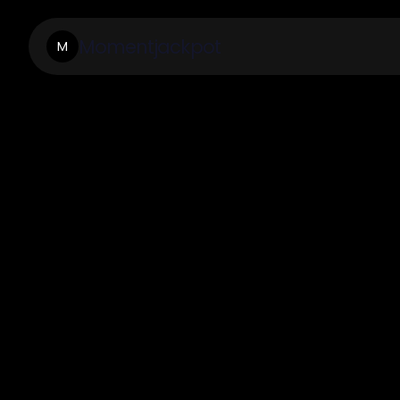
Momentjackpot
M