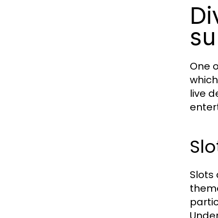
Di
su
One o
which
live 
ente
Slo
Slots
theme
partic
Under