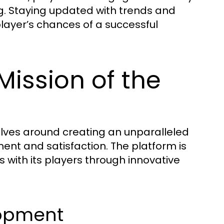
ng. Staying updated with trends and
player’s chances of a successful
Mission of the
olves around creating an unparalleled
ent and satisfaction. The platform is
 with its players through innovative
lopment