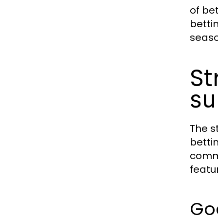
of be
betti
seaso
St
su
The s
betti
commi
featu
Go