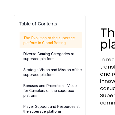
Table of Contents
Th
The Evolution of the superace
pl
platform in Global Betting
Diverse Gaming Categories at
In re
superace platform
trans
Strategic Vision and Mission of the
and r
superace platform
innov
Bonuses and Promotions: Value
casua
for Gamblers on the superace
Super
platform
commi
Player Support and Resources at
the superace platform