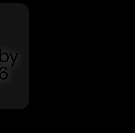
 by
26