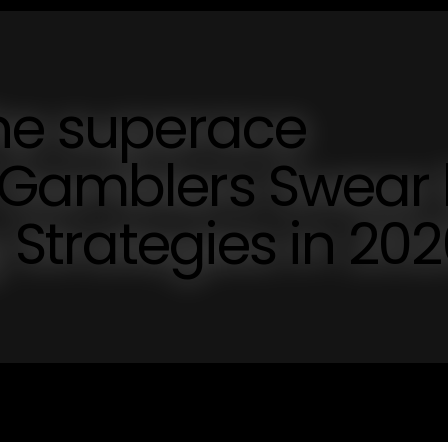
the superace
 Gamblers Swear
g Strategies in 20