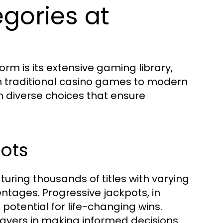
gories at
rm is its extensive gaming library,
m traditional casino games to modern
h diverse choices that ensure
ots
uring thousands of titles with varying
entages. Progressive jackpots, in
e potential for life-changing wins.
layers in making informed decisions