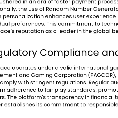
ushered in an era of faster payment process
ionally, the use of Random Number Generators
n personalization enhances user experien
idual preferences. This commitment to tec
ace’s reputation as a leader in the global b
gulatory Compliance and
ace operates under a valid international gam
ment and Gaming Corporation (PAGCOR), ens
omply with stringent regulations. Regular au
rm adherence to fair play standards, promot
rs. The platform's transparency in financial
er establishes its commitment to responsibl