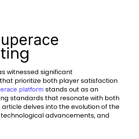
superace
ting
s witnessed significant
at prioritize both player satisfaction
stands out as an
erace platform
tting standards that resonate with both
rticle delves into the evolution of the
ey, technological advancements, and