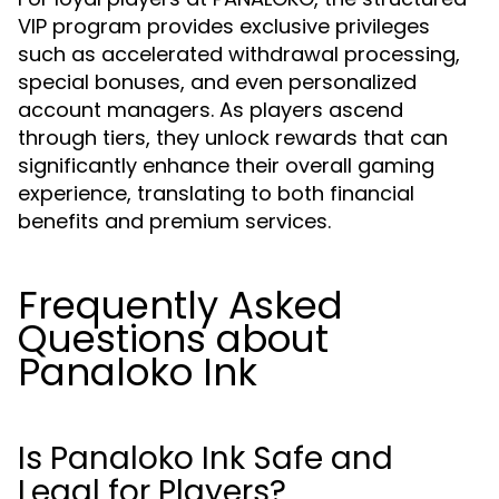
VIP program provides exclusive privileges
such as accelerated withdrawal processing,
special bonuses, and even personalized
account managers. As players ascend
through tiers, they unlock rewards that can
significantly enhance their overall gaming
experience, translating to both financial
benefits and premium services.
Frequently Asked
Questions about
Panaloko Ink
Is Panaloko Ink Safe and
Legal for Players?