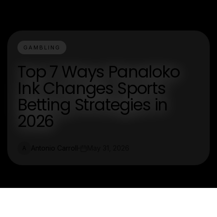
GAMBLING
Top 7 Ways Panaloko
Ink Changes Sports
Betting Strategies in
2026
Antonio Carroll
May 31, 2026
A