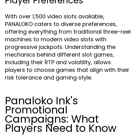
Player Preferences
With over 1,500 video slots available,
PANALOKO caters to diverse preferences,
offering everything from traditional three-reel
machines to modern video slots with
progressive jackpots. Understanding the
mechanics behind different slot games,
including their RTP and volatility, allows
players to choose games that align with their
risk tolerance and gaming style.
Panaloko Ink's
Promotional
Campaigns: What
Players Need to Know