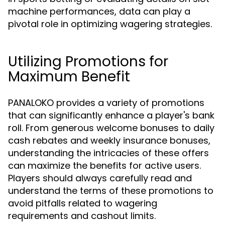
machine performances, data can play a
pivotal role in optimizing wagering strategies.
Utilizing Promotions for
Maximum Benefit
PANALOKO provides a variety of promotions
that can significantly enhance a player's bank
roll. From generous welcome bonuses to daily
cash rebates and weekly insurance bonuses,
understanding the intricacies of these offers
can maximize the benefits for active users.
Players should always carefully read and
understand the terms of these promotions to
avoid pitfalls related to wagering
requirements and cashout limits.