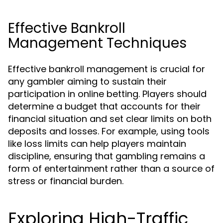
Effective Bankroll
Management Techniques
Effective bankroll management is crucial for
any gambler aiming to sustain their
participation in online betting. Players should
determine a budget that accounts for their
financial situation and set clear limits on both
deposits and losses. For example, using tools
like loss limits can help players maintain
discipline, ensuring that gambling remains a
form of entertainment rather than a source of
stress or financial burden.
Exploring High-Traffic