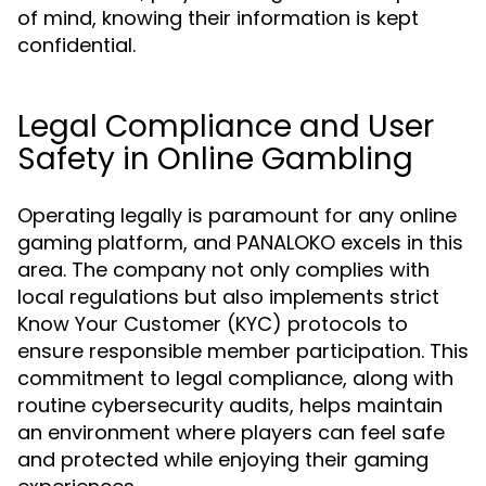
of mind, knowing their information is kept
confidential.
Legal Compliance and User
Safety in Online Gambling
Operating legally is paramount for any online
gaming platform, and PANALOKO excels in this
area. The company not only complies with
local regulations but also implements strict
Know Your Customer (KYC) protocols to
ensure responsible member participation. This
commitment to legal compliance, along with
routine cybersecurity audits, helps maintain
an environment where players can feel safe
and protected while enjoying their gaming