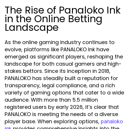
The Rise of Panaloko Ink
in the Online Betting
Landscape
As the online gaming industry continues to
evolve, platforms like PANALOKO Ink have
emerged as significant players, reshaping the
landscape for both casual gamers and high-
stakes bettors. Since its inception in 2018,
PANALOKO has steadily built a reputation for
transparency, legal compliance, and a rich
variety of gaming options that cater to a wide
audience. With more than 5.5 million
registered users by early 2026, it’s clear that
PANALOKO is meeting the needs of a diverse
player base. When exploring options,
panaloko
provides comprehensive insights into the
ink