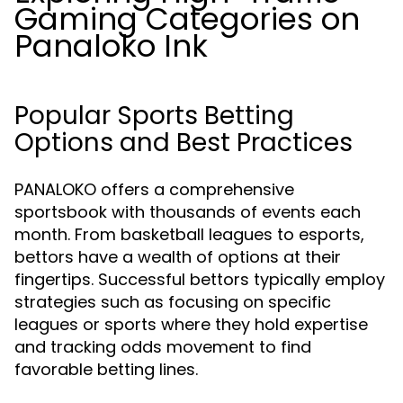
Gaming Categories on
Panaloko Ink
Popular Sports Betting
Options and Best Practices
PANALOKO offers a comprehensive
sportsbook with thousands of events each
month. From basketball leagues to esports,
bettors have a wealth of options at their
fingertips. Successful bettors typically employ
strategies such as focusing on specific
leagues or sports where they hold expertise
and tracking odds movement to find
favorable betting lines.