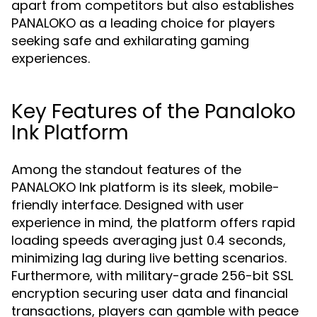
apart from competitors but also establishes
PANALOKO as a leading choice for players
seeking safe and exhilarating gaming
experiences.
Key Features of the Panaloko
Ink Platform
Among the standout features of the
PANALOKO Ink platform is its sleek, mobile-
friendly interface. Designed with user
experience in mind, the platform offers rapid
loading speeds averaging just 0.4 seconds,
minimizing lag during live betting scenarios.
Furthermore, with military-grade 256-bit SSL
encryption securing user data and financial
transactions, players can gamble with peace