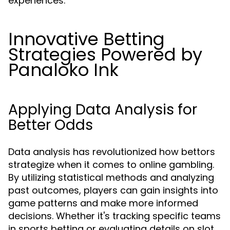
experiences.
Innovative Betting
Strategies Powered by
Panaloko Ink
Applying Data Analysis for
Better Odds
Data analysis has revolutionized how bettors
strategize when it comes to online gambling.
By utilizing statistical methods and analyzing
past outcomes, players can gain insights into
game patterns and make more informed
decisions. Whether it's tracking specific teams
in sports betting or evaluating details on slot