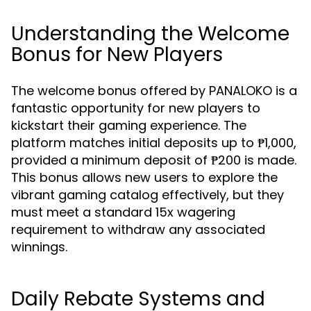
Understanding the Welcome
Bonus for New Players
The welcome bonus offered by PANALOKO is a
fantastic opportunity for new players to
kickstart their gaming experience. The
platform matches initial deposits up to ₱1,000,
provided a minimum deposit of ₱200 is made.
This bonus allows new users to explore the
vibrant gaming catalog effectively, but they
must meet a standard 15x wagering
requirement to withdraw any associated
winnings.
Daily Rebate Systems and