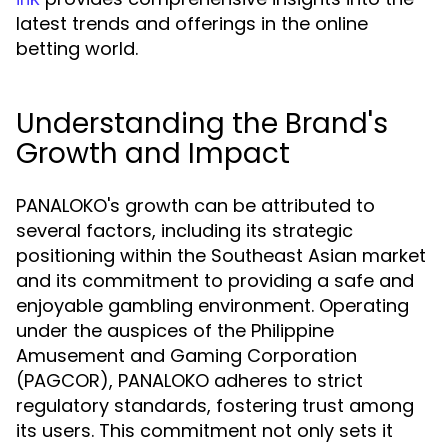
latest trends and offerings in the online
betting world.
Understanding the Brand's
Growth and Impact
PANALOKO's growth can be attributed to
several factors, including its strategic
positioning within the Southeast Asian market
and its commitment to providing a safe and
enjoyable gambling environment. Operating
under the auspices of the Philippine
Amusement and Gaming Corporation
(PAGCOR), PANALOKO adheres to strict
regulatory standards, fostering trust among
its users. This commitment not only sets it