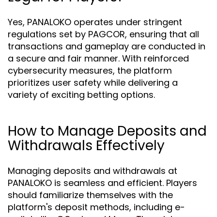
Yes, PANALOKO operates under stringent
regulations set by PAGCOR, ensuring that all
transactions and gameplay are conducted in
a secure and fair manner. With reinforced
cybersecurity measures, the platform
prioritizes user safety while delivering a
variety of exciting betting options.
How to Manage Deposits and
Withdrawals Effectively
Managing deposits and withdrawals at
PANALOKO is seamless and efficient. Players
should familiarize themselves with the
platform's deposit methods, including e-