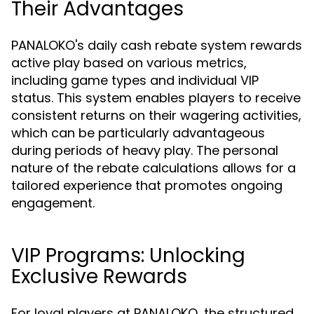
Their Advantages
PANALOKO's daily cash rebate system rewards
active play based on various metrics,
including game types and individual VIP
status. This system enables players to receive
consistent returns on their wagering activities,
which can be particularly advantageous
during periods of heavy play. The personal
nature of the rebate calculations allows for a
tailored experience that promotes ongoing
engagement.
VIP Programs: Unlocking
Exclusive Rewards
For loyal players at PANALOKO, the structured