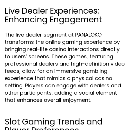
Live Dealer Experiences:
Enhancing Engagement
The live dealer segment at PANALOKO
transforms the online gaming experience by
bringing real-life casino interactions directly
to users’ screens. These games, featuring
professional dealers and high-definition video
feeds, allow for an immersive gambling
experience that mimics a physical casino
setting. Players can engage with dealers and
other participants, adding a social element
that enhances overall enjoyment.
Slot Gaming Trends and