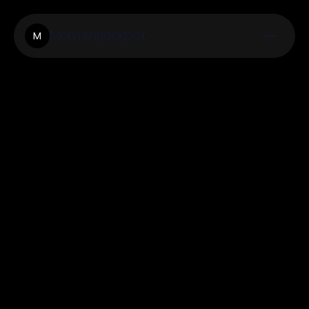
Momentjackpot
M