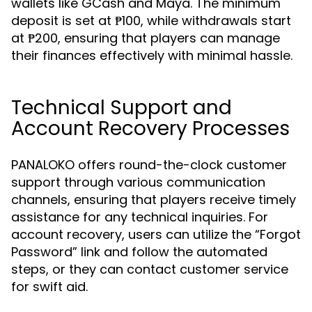
wallets like GCash and Maya. The minimum
deposit is set at ₱100, while withdrawals start
at ₱200, ensuring that players can manage
their finances effectively with minimal hassle.
Technical Support and
Account Recovery Processes
PANALOKO offers round-the-clock customer
support through various communication
channels, ensuring that players receive timely
assistance for any technical inquiries. For
account recovery, users can utilize the “Forgot
Password” link and follow the automated
steps, or they can contact customer service
for swift aid.