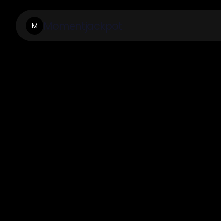
Momentjackpot
M