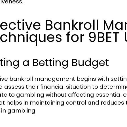
tiveness.
fective Bankroll 
chniques for 9BET 
ting a Betting Budget
tive bankroll management begins with settin
d assess their financial situation to deter
ate to gambling without affecting essential
t helps in maintaining control and reduces 
l in gambling.