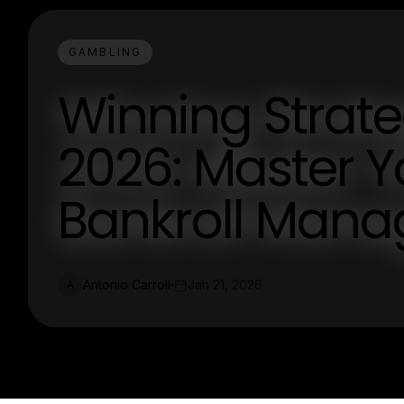
GAMBLING
Winning Strateg
2026: Master 
Bankroll Man
Antonio Carroll
Jan 21, 2026
A