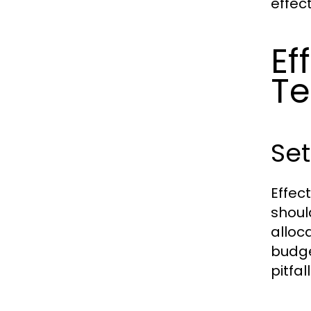
effec
Ef
Te
Set
Effec
shoul
alloc
budge
pitfal