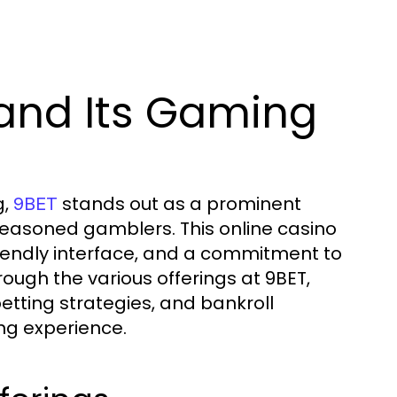
 and Its Gaming
g,
stands out as a prominent
9BET
seasoned gamblers. This online casino
friendly interface, and a commitment to
ough the various offerings at 9BET,
tting strategies, and bankroll
g experience.