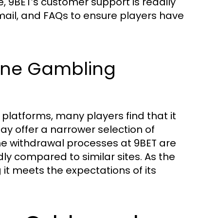
 9BET’s customer support is readily
email, and FAQs to ensure players have
ine Gambling
latforms, many players find that it
y offer a narrower selection of
he withdrawal processes at 9BET are
dly compared to similar sites. As the
it meets the expectations of its