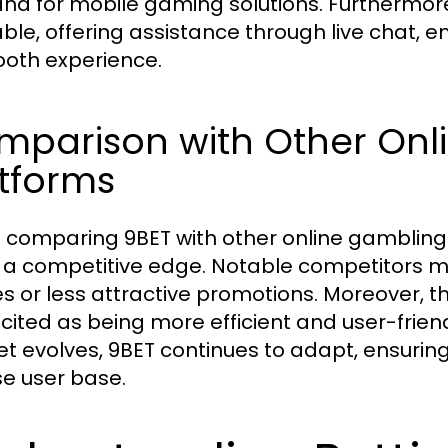
d for mobile gaming solutions. Furthermore,
able, offering assistance through live chat, 
oth experience.
mparison with Other Onl
tforms
comparing 9BET with other online gambling p
 a competitive edge. Notable competitors ma
 or less attractive promotions. Moreover, t
 cited as being more efficient and user-frien
t evolves, 9BET continues to adapt, ensuring 
se user base.