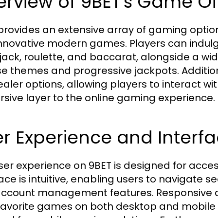
rview of 9BET's Game Of
provides an extensive array of gaming options
nnovative modern games. Players can indulg
jack, roulette, and baccarat, alongside a wid
se themes and progressive jackpots. Additio
dealer options, allowing players to interact wi
sive layer to the online gaming experience.
r Experience and Interf
ser experience on 9BET is designed for acces
face is intuitive, enabling users to navigat
ccount management features. Responsive de
 favorite games on both desktop and mobile d