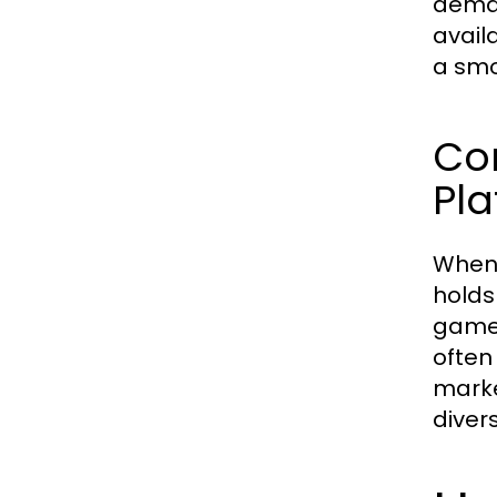
deman
avail
a smo
Co
Pla
When 
holds
games
often
marke
diver