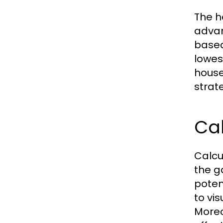
The h
advan
based
lowes
house
strat
Cal
Calcu
the g
poten
to vis
Moreo