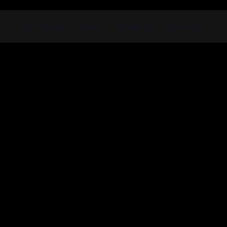
Home Page
News
About Us
Contact us