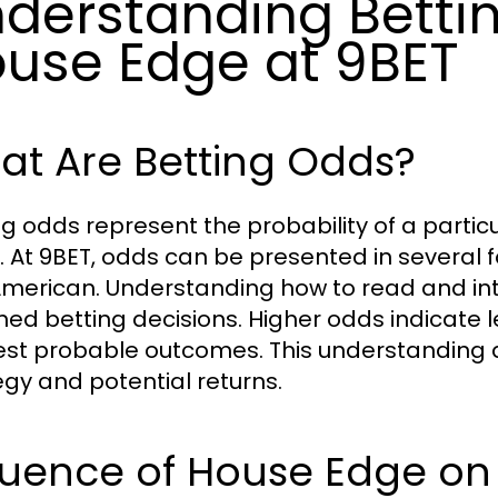
derstanding Betti
use Edge at 9BET
at Are Betting Odds?
ng odds represent the probability of a parti
. At 9BET, odds can be presented in several f
merican. Understanding how to read and inte
med betting decisions. Higher odds indicate l
st probable outcomes. This understanding di
egy and potential returns.
luence of House Edge on 