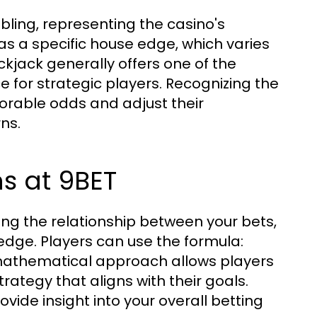
ling, representing the casino's
s a specific house edge, which varies
kjack generally offers one of the
 for strategic players. Recognizing the
rable odds and adjust their
ns.
ns at 9BET
ing the relationship between your bets,
edge. Players can use the formula:
s mathematical approach allows players
trategy that aligns with their goals.
vide insight into your overall betting