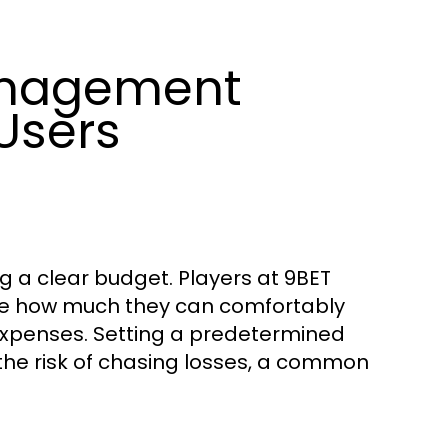
Management
Users
g a clear budget. Players at 9BET
mine how much they can comfortably
 expenses. Setting a predetermined
the risk of chasing losses, a common