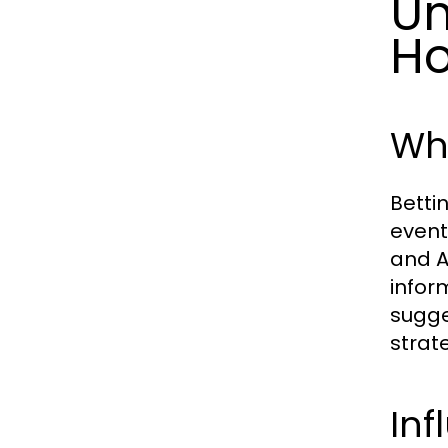
Un
Ho
Wh
Betti
event
and A
infor
sugge
strat
Inf