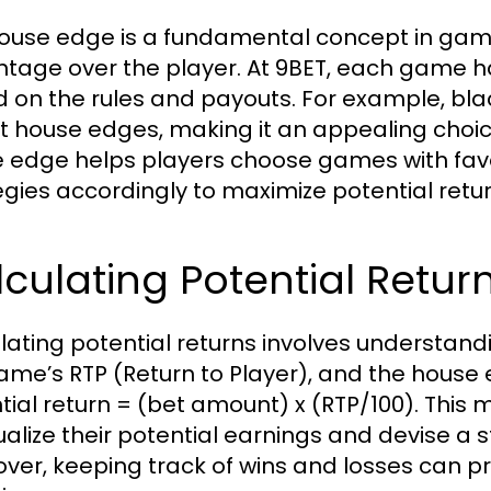
ouse edge is a fundamental concept in gamb
tage over the player. At 9BET, each game ha
 on the rules and payouts. For example, blac
t house edges, making it an appealing choice
 edge helps players choose games with favo
egies accordingly to maximize potential retur
culating Potential Retur
lating potential returns involves understand
ame’s RTP (Return to Player), and the house 
tial return = (bet amount) x (RTP/100). Thi
ualize their potential earnings and devise a s
ver, keeping track of wins and losses can pro