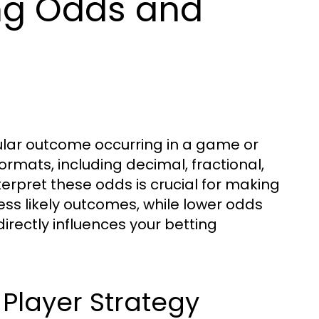
ng Odds and
cular outcome occurring in a game or
ormats, including decimal, fractional,
rpret these odds is crucial for making
ess likely outcomes, while lower odds
rectly influences your betting
Player Strategy