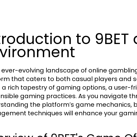
troduction to 9BET
vironment
e ever-evolving landscape of online gamblin
orm that caters to both casual players and 
s a rich tapestry of gaming options, a user-
nsible gaming practices. As you navigate thr
standing the platform’s game mechanics, be
ement techniques will enhance your gamin