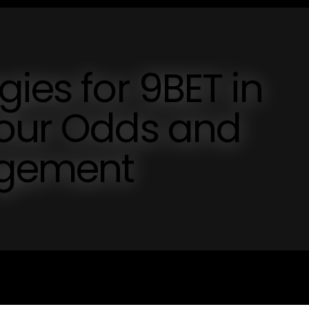
ies for 9BET in
Your Odds and
agement