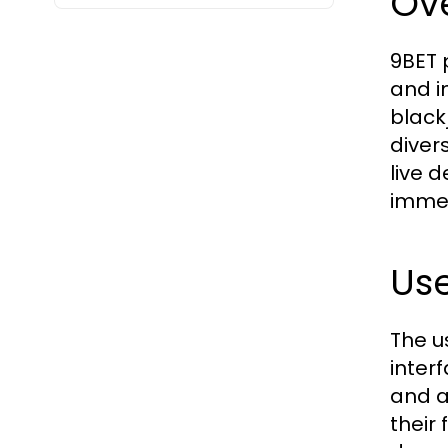
Ove
9BET 
and i
black
diver
live 
immer
Use
The u
inter
and a
their