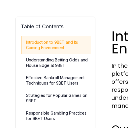
Table of Contents
In
En
Introduction to 9BET and Its
Gaming Environment
Understanding Betting Odds and
In th
House Edge at 9BET
platf
Effective Bankroll Management
offer
Techniques for 9BET Users
respo
Strategies for Popular Games on
under
9BET
manag
Responsible Gambling Practices
for 9BET Users