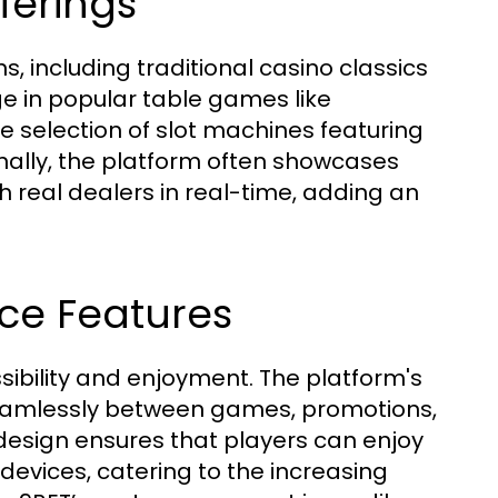
ferings
, including traditional casino classics
e in popular table games like
e selection of slot machines featuring
nally, the platform often showcases
th real dealers in real-time, adding an
ace Features
sibility and enjoyment. The platform's
e seamlessly between games, promotions,
sign ensures that players can enjoy
evices, catering to the increasing